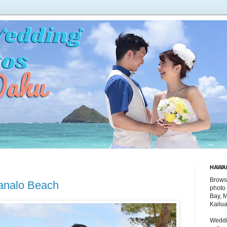
HAWA
Brows
analo Beach
photo 
Bay, 
Kailu
Weddi