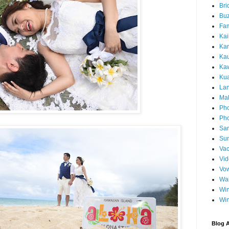
Bri
Buz
Fam
Kai
Ka
Ka
Kaw
Ku
Lan
Ma
Pho
Pho
Sa
Sun
Vac
Vi
Vo
Wa
Wi
Wi
Blog A