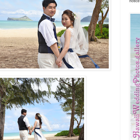
notice