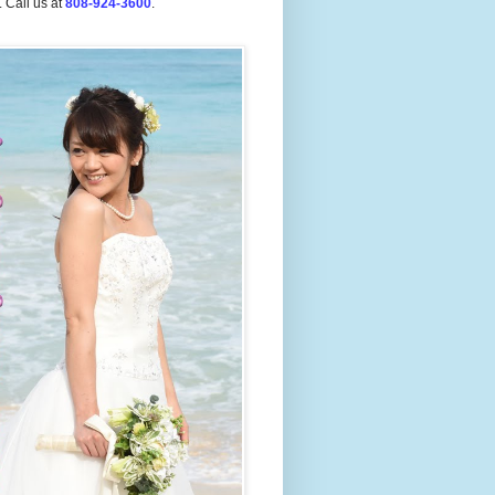
.
Call us at
808-924-3600
.