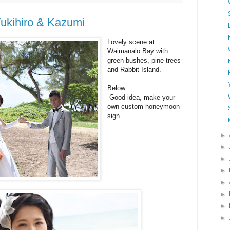
ukihiro & Kazumi
Lovely scene at
Waimanalo Bay with
green bushes, pine trees
and Rabbit Island.
Below:
Good idea, make your
own custom honeymoon
sign.
►
►
►
►
►
►
►
►