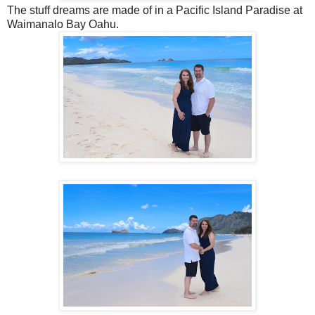
The stuff dreams are made of in a Pacific Island Paradise at
Waimanalo Bay Oahu.