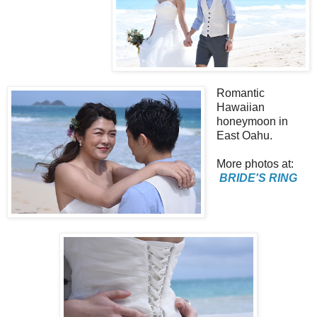
Romantic
Hawaiian
honeymoon in
East Oahu.
More photos at:
BRIDE'S RING