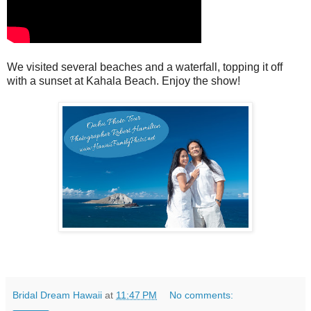
We visited several beaches and a waterfall, topping it off
with a sunset at Kahala Beach. Enjoy the show!
Bridal Dream Hawaii
at
11:47 PM
No comments: