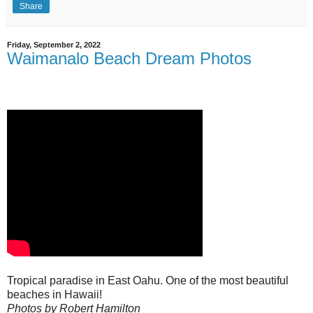
Share
Friday, September 2, 2022
Waimanalo Beach Dream Photos
Tropical paradise in East Oahu. One of the most beautiful
beaches in Hawaii!
Photos by Robert Hamilton