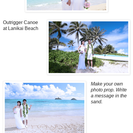
Outrigger Canoe
at Lanikai Beach
Make your own
photo prop. Write
a message in the
sand.