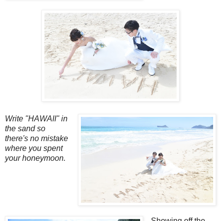
Write "HAWAII" in
the sand so
there's no mistake
where you spent
your honeymoon.
Showing off the