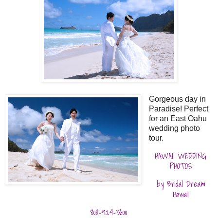
Gorgeous day in
Paradise! Perfect
for an East Oahu
wedding photo
tour.
HAWAII WEDDING
PHOTOS
by Bridal Dream
Hawaii
808-924-3600