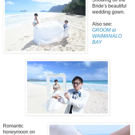
Bride's beautiful
wedding gown.
Also see:
GROOM at
WAIMANALO
BAY
Romantic
honeymoon on