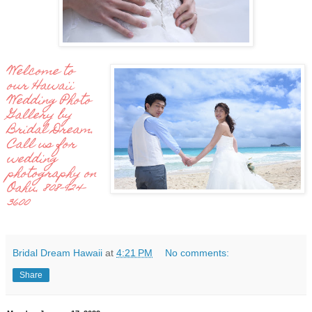
Welcome to
our Hawaii
Wedding Photo
Gallery by
Bridal Dream.
Call us for
wedding
photography on
Oahu. 808-924-
3600
Bridal Dream Hawaii
at
4:21 PM
No comments:
Share