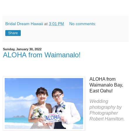
Bridal Dream Hawaii
at
3:01 PM
No comments:
Share
Sunday, January 30, 2022
ALOHA from Waimanalo!
ALOHA from
Waimanalo Bay,
East Oahu!
Wedding
photography by
Photographer
Robert Hamilton.