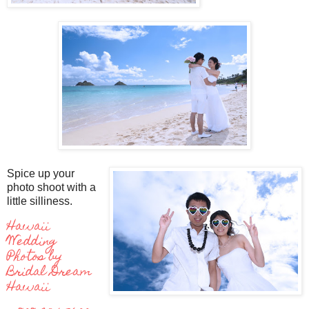
Spice up your
photo shoot with a
little silliness.
Hawaii
Wedding
Photos by
Bridal Dream
Hawaii