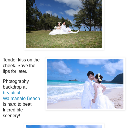
Tender kiss on the
cheek. Save the
lips for later.
Photography
backdrop at
beautiful
Waimanalo Beach
is hard to beat.
Incredible
scenery!