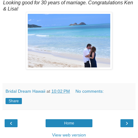
Looking good for 30 years of marriage. Congratulations Ken
& Lisa!
Bridal Dream Hawaii
at
10:02 PM
No comments:
Share
‹
›
Home
View web version