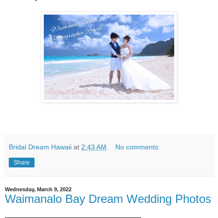
Bridal Dream Hawaii
at
2:43 AM
No comments:
Share
Wednesday, March 9, 2022
Waimanalo Bay Dream Wedding Photos