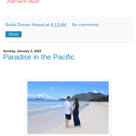
808-924-3600
Bridal Dream Hawaii
at
8:13 AM
No comments:
Share
Sunday, January 2, 2022
Paradise in the Pacific