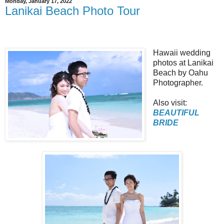
Monday, January 17, 2022
Lanikai Beach Photo Tour
Hawaii wedding
photos at Lanikai
Beach by Oahu
Photographer.
Also visit:
BEAUTIFUL
BRIDE