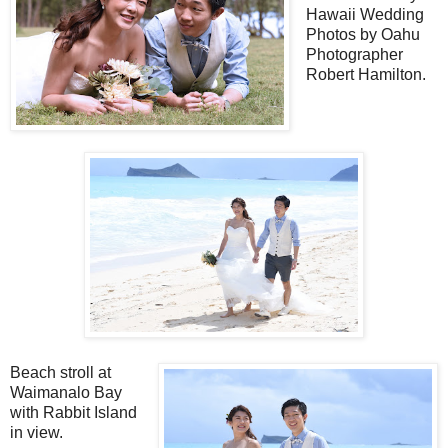
Hawaii Wedding
Photos by Oahu
Photographer
Robert Hamilton.
Beach stroll at
Waimanalo Bay
with Rabbit Island
in view.