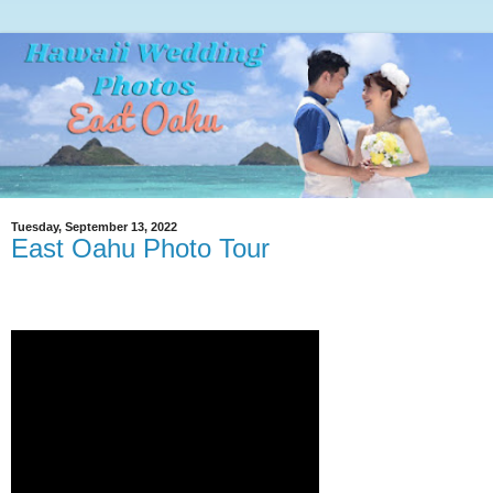
Tuesday, September 13, 2022
East Oahu Photo Tour