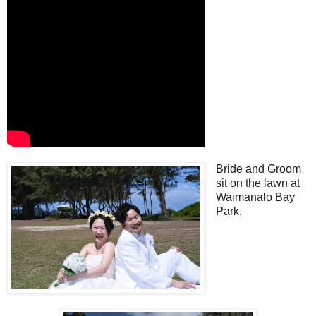
Bride and Groom
sit on the lawn at
Waimanalo Bay
Park.