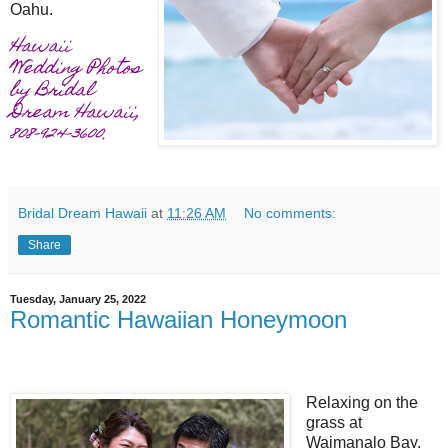
Oahu.
Hawaii
Wedding Photos
by Bridal
Dream Hawaii,
808-924-3600.
Bridal Dream Hawaii
at
11:26 AM
No comments:
Share
Tuesday, January 25, 2022
Romantic Hawaiian Honeymoon
Relaxing on the
grass at
Waimanalo Bay.