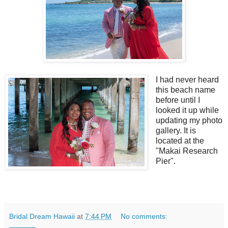
I had never heard
this beach name
before until I
looked it up while
updating my photo
gallery. It is
located at the
"Makai Research
Pier".
Bridal Dream Hawaii
at
7:44 PM
No comments: