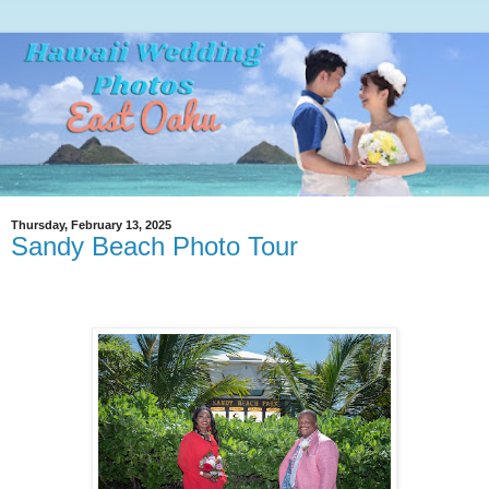
Thursday, February 13, 2025
Sandy Beach Photo Tour