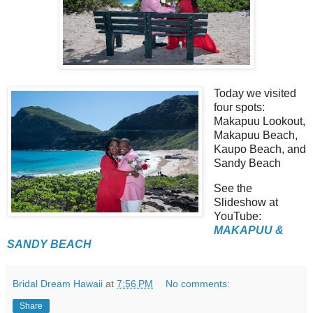
Today we visited
four spots:
Makapuu Lookout,
Makapuu Beach,
Kaupo Beach, and
Sandy Beach
See the
Slideshow at
YouTube:
MAKAPUU &
SANDY BEACH
Bridal Dream Hawaii
at
7:56 PM
No comments:
Share