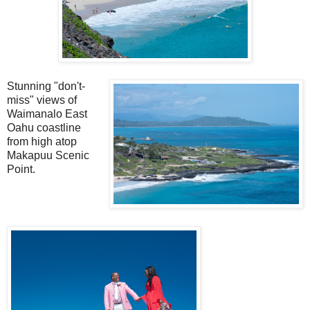
Stunning "don't-
miss" views of
Waimanalo East
Oahu coastline
from high atop
Makapuu Scenic
Point.