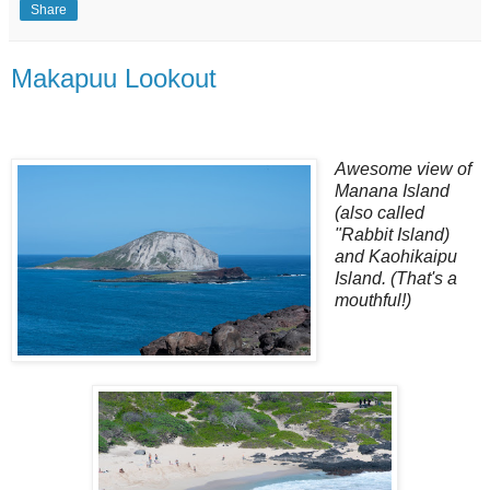
Share
Makapuu Lookout
Awesome view of
Manana Island
(also called
"Rabbit Island)
and Kaohikaipu
Island. (That's a
mouthful!)