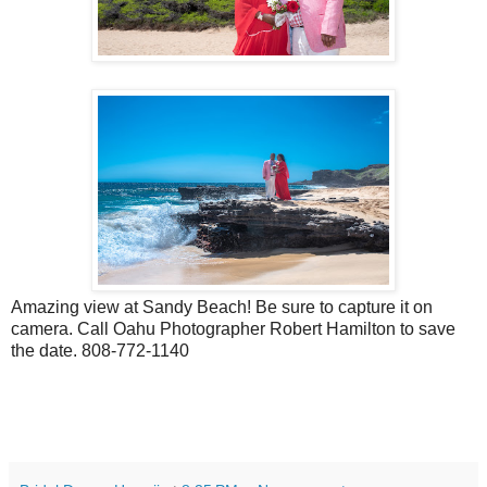
Amazing view at Sandy Beach! Be sure to capture it on
camera. Call Oahu Photographer Robert Hamilton to save
the date. 808-772-1140