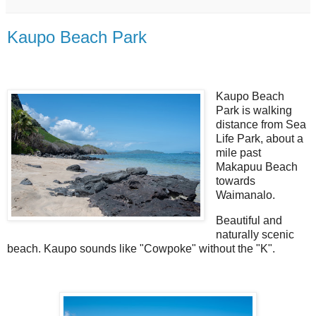
Kaupo Beach Park
Kaupo Beach
Park is walking
distance from Sea
Life Park, about a
mile past
Makapuu Beach
towards
Waimanalo.
Beautiful and
naturally scenic
beach. Kaupo sounds like "Cowpoke" without the "K".