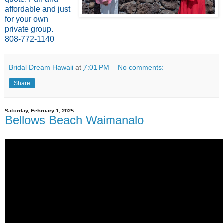
affordable and just
for your own
private group.
808-772-1140
Bridal Dream Hawaii
at
7:01 PM
No comments:
Share
Saturday, February 1, 2025
Bellows Beach Waimanalo