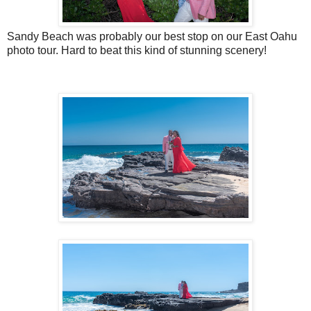
Sandy Beach was probably our best stop on our East Oahu
photo tour. Hard to beat this kind of stunning scenery!