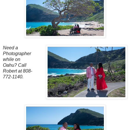
Need a
Photographer
while on
Oahu?
Call
Robert at 808-
772-1140.