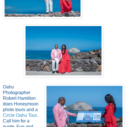
Oahu
Photographer
Robert Hamilton
does Honeymoon
photo tours and a
Circle Oahu Tour
.
Call him for a
quote. Fun and