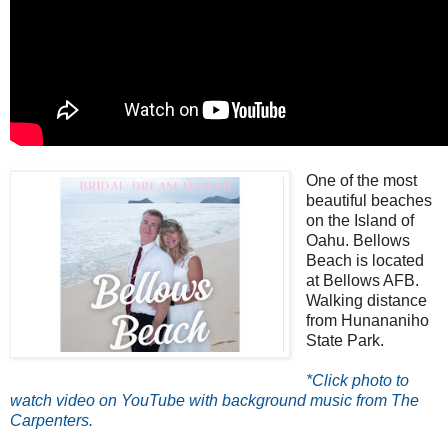
One of the most
beautiful beaches
on the Island of
Oahu. Bellows
Beach is located
at Bellows AFB.
Walking distance
from Hunananiho
State Park.
*Click photo to
watch video on YouTube with background music from The
Carpenters.