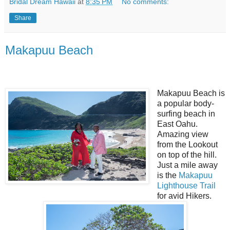
Bridal Dream Hawaii
at
8:35 PM
No comments:
Share
Makapuu Beach
Makapuu Beach is
a popular body-
surfing beach in
East Oahu.
Amazing view
from the Lookout
on top of the hill.
Just a mile away
is the
Makapuu
Lighthouse Trail
for avid Hikers.