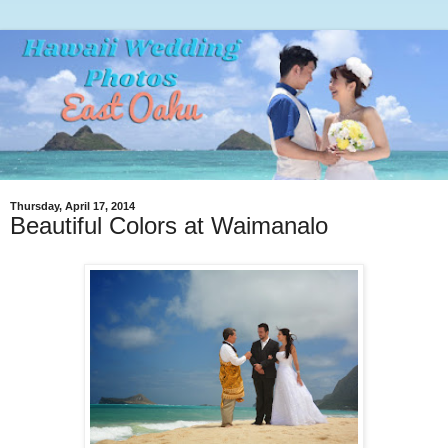
Thursday, April 17, 2014
Beautiful Colors at Waimanalo