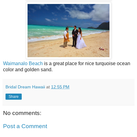
Waimanalo Beach
is a great place for nice turquoise ocean
color and golden sand.
Bridal Dream Hawaii
at
12:55 PM
Share
No comments:
Post a Comment