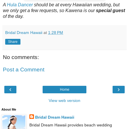
A
Hula Dancer
should be at every Hawaiian wedding, but
we only get a few requests, so Kawena is our
special guest
of the day.
Bridal Dream Hawaii
at
1:28 PM
Share
No comments:
Post a Comment
‹
›
Home
View web version
About Me
Bridal Dream Hawaii
Bridal Dream Hawaii provides beach wedding