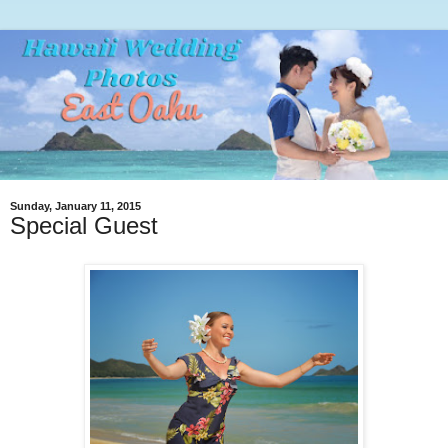
Sunday, January 11, 2015
Special Guest