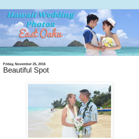
Friday, November 25, 2016
Beautiful Spot