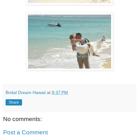
Bridal Dream Hawaii
at
8:37 PM
Share
No comments:
Post a Comment