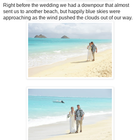
Right before the wedding we had a downpour that almost
sent us to another beach, but happily blue skies were
approaching as the wind pushed the clouds out of our way.