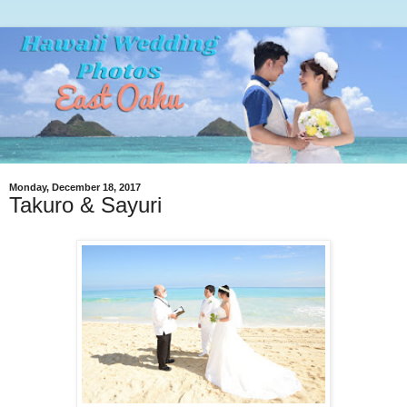
Monday, December 18, 2017
Takuro & Sayuri