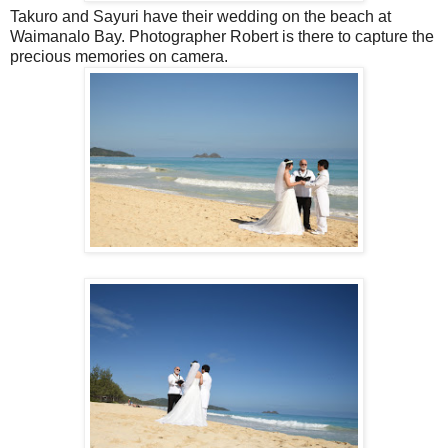
Takuro and Sayuri have their wedding on the beach at
Waimanalo Bay. Photographer Robert is there to capture the
precious memories on camera.