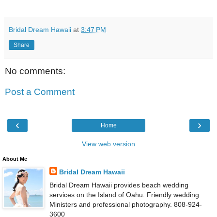
Bridal Dream Hawaii
at
3:47 PM
Share
No comments:
Post a Comment
‹
›
Home
View web version
About Me
Bridal Dream Hawaii
Bridal Dream Hawaii provides beach wedding
services on the Island of Oahu. Friendly wedding
Ministers and professional photography. 808-924-
3600