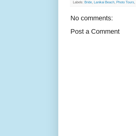
Labels:
Bride
,
Lanikai Beach
,
Photo Tours
,
No comments:
Post a Comment