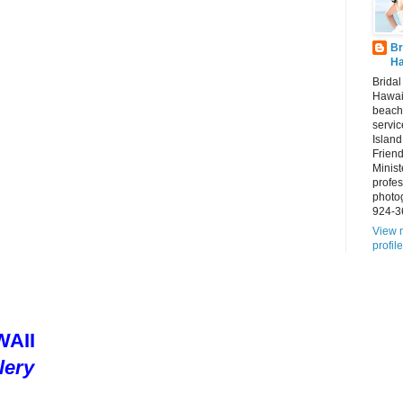
Br
Ha
Brida
Hawai
beach
servic
Island
Frien
Minist
profes
photo
924-3
View 
profile
AII
lery