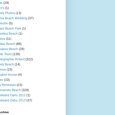
de
(29)
z's
(1)
ily Photos
(13)
lua Beach Wedding
(37)
neohe
(5)
upo Beach Park
(1)
aikui Beach
(1)
aloa
(11)
ikai Beach
(88)
kapuu Beach
(28)
to Tours
(139)
tographer Robert
(322)
ndy Beach
(14)
rise
(15)
ation House
(4)
deo
(10)
w Renewals
(23)
imanalo Beach
(328)
ndward Oahu 2012
(1)
ndward Oahu 2013
(37)
rchive