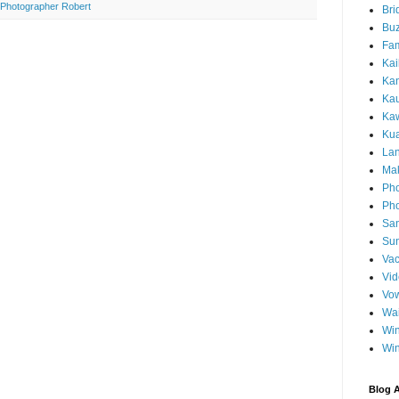
Photographer Robert
Bri
Buz
Fam
Kai
Ka
Ka
Kaw
Ku
Lan
Ma
Pho
Pho
Sa
Sun
Vac
Vi
Vo
Wa
Wi
Wi
Blog A