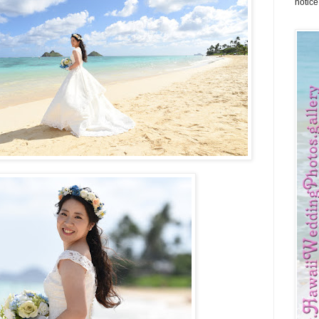
notice