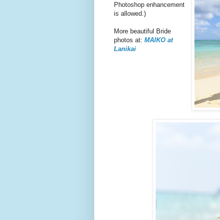
Photoshop enhancement
is allowed.)
More beautiful Bride
photos at:
MAIKO at
Lanikai