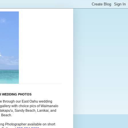
II WEDDING PHOTOS
e through our East Oahu wedding
gallery with choice pics of Waimanalo
Makapu'u, Sandy Beach, Lanikai, and
a Beach.
ng Photographer available on short