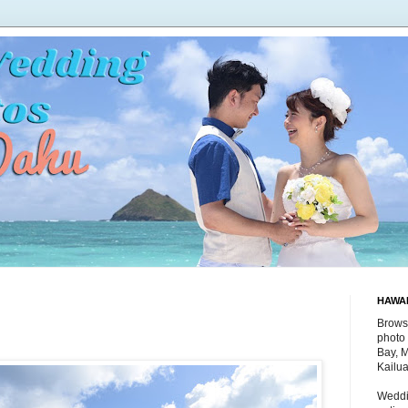
HAWA
Brows
photo 
Bay, 
Kailu
Weddi