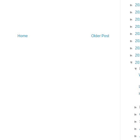
►
20
►
20
►
20
►
20
►
20
Home
Older Post
►
20
►
20
►
20
▼
20
▼
►
►
►
►
►