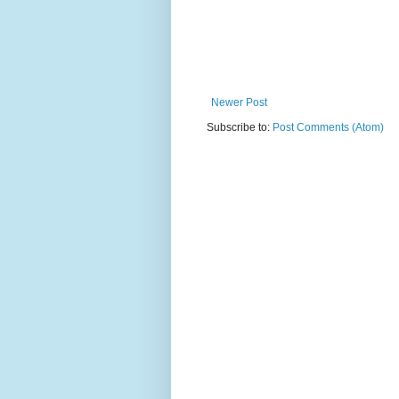
Newer Post
Subscribe to:
Post Comments (Atom)