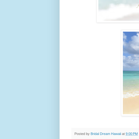
Posted by
Bridal Dream Hawaii
at
9:00 PM