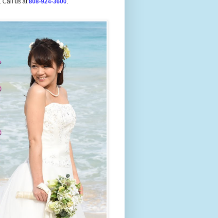
.
Call us at
808-924-3600
.