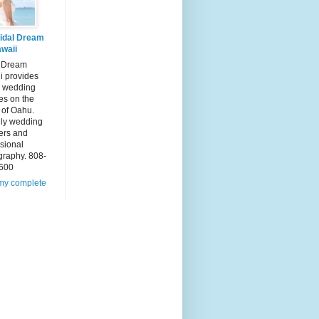
idal Dream
waii
l Dream
i provides
 wedding
es on the
 of Oahu.
dly wedding
ers and
sional
graphy. 808-
600
my complete