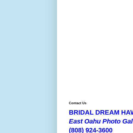
Contact Us
BRIDAL DREAM HAW
East Oahu Photo Gal
(808) 924-3600