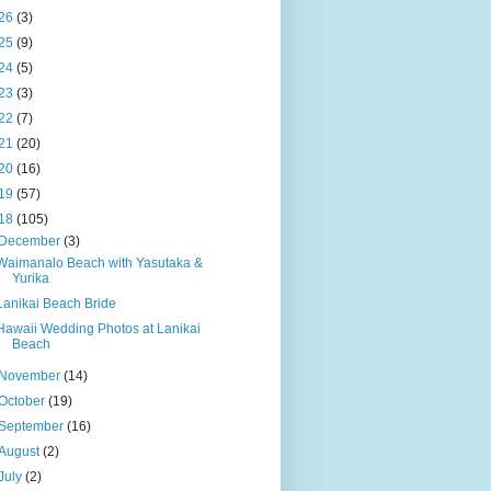
26
(3)
25
(9)
24
(5)
23
(3)
22
(7)
21
(20)
20
(16)
19
(57)
18
(105)
December
(3)
Waimanalo Beach with Yasutaka &
Yurika
Lanikai Beach Bride
Hawaii Wedding Photos at Lanikai
Beach
November
(14)
October
(19)
September
(16)
August
(2)
July
(2)