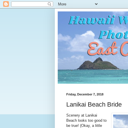
Friday, December 7, 2018
Lanikai Beach Bride
Scenery at Lanikai
Beach looks too good to
be true! (Okay, a little