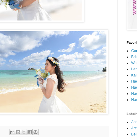
Favor
Con
Bri
Wa
Lan
Kai
Ha
Haw
Haw
Haw
Label
Ac
Arc
Bel