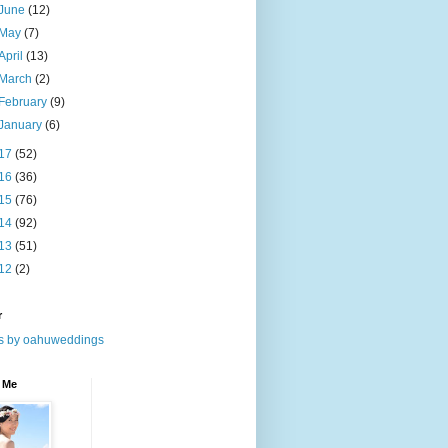
June
(12)
May
(7)
April
(13)
March
(2)
February
(9)
January
(6)
17
(52)
16
(36)
15
(76)
14
(92)
13
(51)
12
(2)
r
s by oahuweddings
 Me