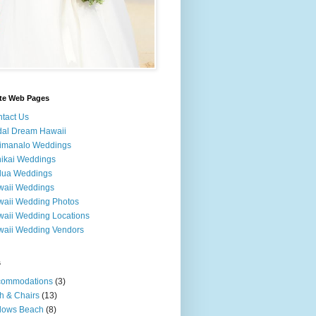
ite Web Pages
tact Us
dal Dream Hawaii
imanalo Weddings
ikai Weddings
lua Weddings
waii Weddings
aii Wedding Photos
aii Wedding Locations
aii Wedding Vendors
s
commodations
(3)
h & Chairs
(13)
lows Beach
(8)