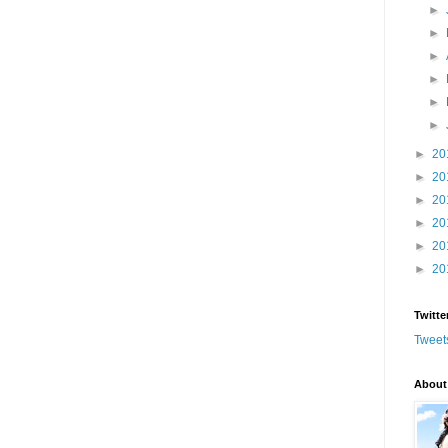
►
►
►
►
►
►
►
20
►
20
►
20
►
20
►
20
►
20
Twitte
Tweet
About