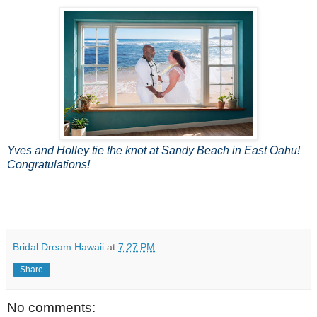
Yves and Holley tie the knot at Sandy Beach in East Oahu!
Congratulations!
Bridal Dream Hawaii
at
7:27 PM
Share
No comments: