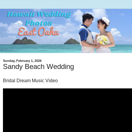
Sunday, February 1, 2026
Sandy Beach Wedding
Bridal Dream Music Video