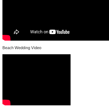
Beach Wedding Video