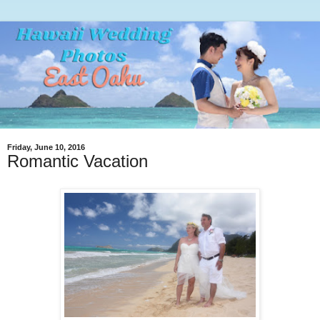
Friday, June 10, 2016
Romantic Vacation