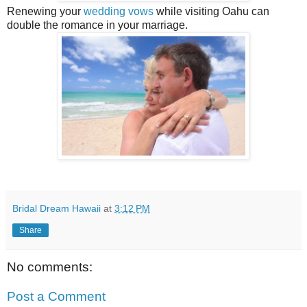
Renewing your
wedding vows
while visiting Oahu can
double the romance in your marriage.
Bridal Dream Hawaii
at
3:12 PM
Share
No comments:
Post a Comment