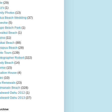
de
(29)
z's
(1)
ily Photos
(13)
lua Beach Wedding
(37)
neohe
(5)
upo Beach Park
(1)
aikui Beach
(1)
aloa
(11)
ikai Beach
(88)
kapuu Beach
(28)
to Tours
(139)
tographer Robert
(322)
ndy Beach
(14)
rise
(15)
ation House
(4)
deo
(10)
w Renewals
(23)
imanalo Beach
(328)
ndward Oahu 2012
(1)
ndward Oahu 2013
(37)
rchive