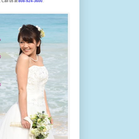
.
Call us at
808-924-3600
.