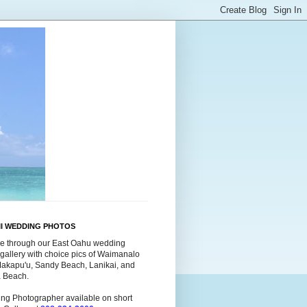
II WEDDING PHOTOS
e through our East Oahu wedding
gallery with choice pics of Waimanalo
Makapu'u, Sandy Beach, Lanikai, and
a Beach.
ng Photographer available on short