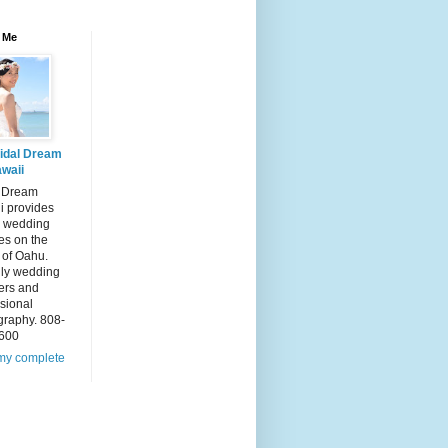
 Me
idal Dream
waii
l Dream
i provides
 wedding
es on the
 of Oahu.
dly wedding
ers and
sional
graphy. 808-
600
my complete