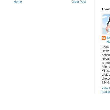
Home
Older Post
About
Br
Ha
Brida
Hawai
beach
servic
Island
Frien
Minist
profes
photo
924-3
View 
profile