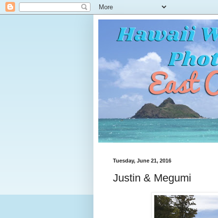
Tuesday, June 21, 2016
Justin & Megumi