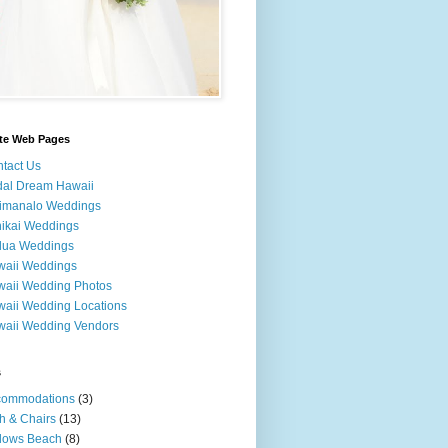
ite Web Pages
tact Us
dal Dream Hawaii
imanalo Weddings
ikai Weddings
lua Weddings
waii Weddings
aii Wedding Photos
aii Wedding Locations
aii Wedding Vendors
s
commodations
(3)
h & Chairs
(13)
lows Beach
(8)