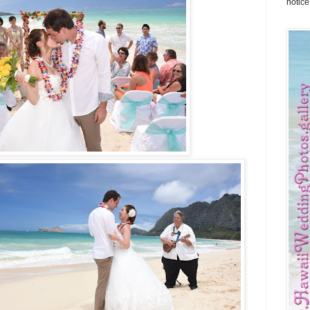
notice