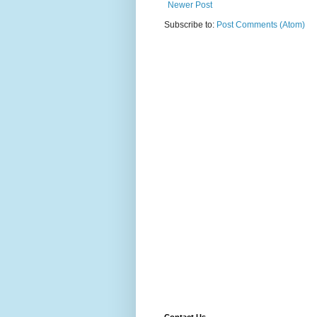
Newer Post
Subscribe to:
Post Comments (Atom)