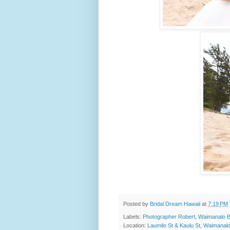
Posted by
Bridal Dream Hawaii
at
7:19 PM
Labels:
Photographer Robert
,
Waimanalo 
Location:
Laumilo St & Kaulu St, Waimanal