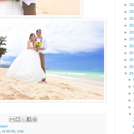
►
20
►
20
►
20
►
20
►
20
►
20
►
20
►
20
►
20
►
20
▼
20
►
►
►
►
►
▼
Beach
o, HI 96795, USA