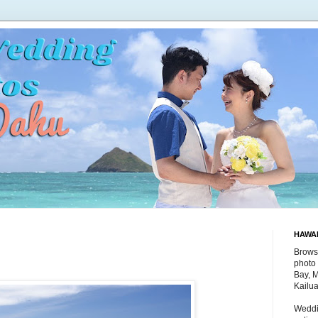
HAWA
Brows
photo 
Bay, 
Kailu
Weddi