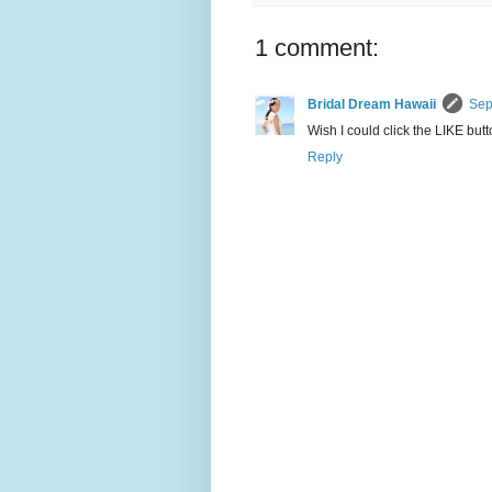
1 comment:
Bridal Dream Hawaii
Sep
Wish I could click the LIKE but
Reply