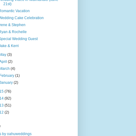
21st)
Romantic Vacation
Wedding Cake Celebration
Irene & Stephen
Ryan & Rochelle
Special Wedding Guest
Jake & Kerri
May
(3)
April
(2)
March
(4)
February
(1)
January
(2)
15
(76)
14
(92)
13
(51)
12
(2)
r
s by oahuweddings