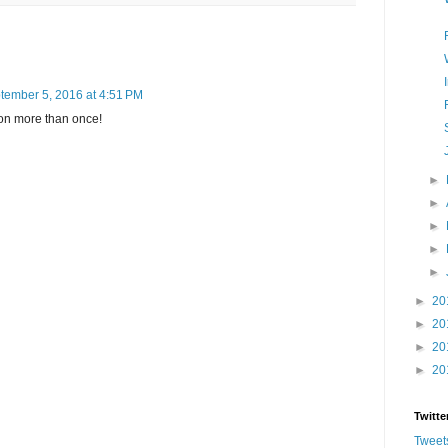
tember 5, 2016 at 4:51 PM
ton more than once!
►
►
►
►
►
►
20
►
20
►
20
►
20
Twitte
Tweet