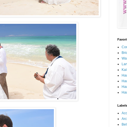
Favor
Con
Bri
Wa
Lan
Kai
Ha
Haw
Haw
Haw
Label
Ac
Arc
Bel