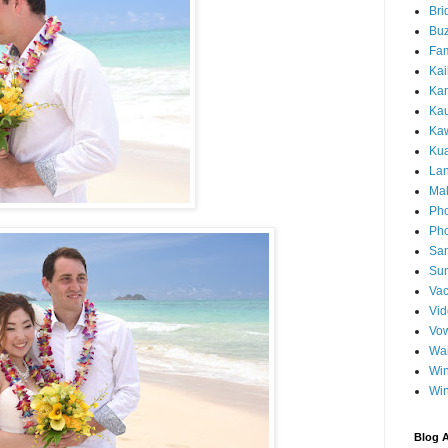
Bri
Buz
Fam
Kai
Ka
Ka
Kaw
Ku
Lan
Ma
Pho
Pho
Sa
Sun
Vac
Vi
Vo
Wa
Wi
Wi
Blog A