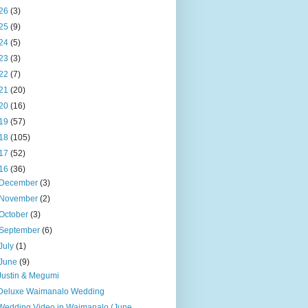
26
(3)
25
(9)
24
(5)
23
(3)
22
(7)
21
(20)
20
(16)
19
(57)
18
(105)
17
(52)
16
(36)
December
(3)
November
(2)
October
(3)
September
(6)
July
(1)
June
(9)
Justin & Megumi
Deluxe Waimanalo Wedding
Wedding Video in Waimanalo (June