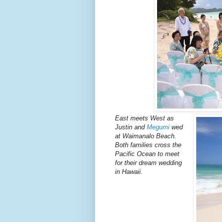
East meets West as
Justin and
Megumi
wed
at Waimanalo Beach.
Both families cross the
Pacific Ocean to meet
for their dream wedding
in Hawaii.