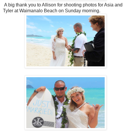
A big thank you to Allison for shooting photos for Asia and
Tyler at Waimanalo Beach on Sunday morning.