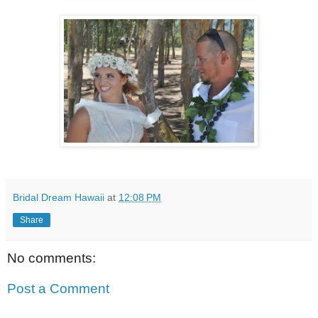
Bridal Dream Hawaii
at
12:08 PM
Share
No comments:
Post a Comment