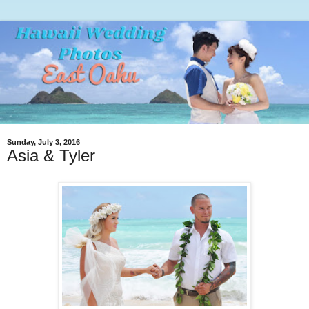
Sunday, July 3, 2016
Asia & Tyler