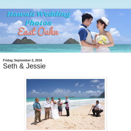
Friday, September 2, 2016
Seth & Jessie