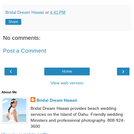
Bridal Dream Hawaii
at
4:41 PM
Share
No comments:
Post a Comment
‹
›
Home
View web version
About Me
Bridal Dream Hawaii
Bridal Dream Hawaii provides beach wedding
services on the Island of Oahu. Friendly wedding
Ministers and professional photography. 808-924-
3600