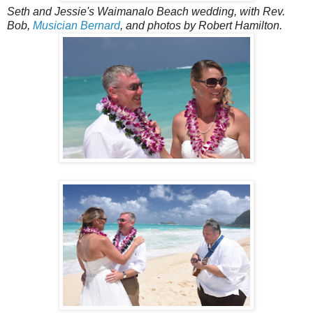
Seth and Jessie's Waimanalo Beach wedding, with Rev.
Bob,
Musician Bernard
, and photos by Robert Hamilton.